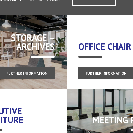
STORAGE –
ARCHIVES
OFFICE CHAIR
FURTHER INFORMATION
FURTHER INFORMATION
UTIVE
ITURE
MEETING