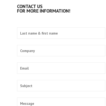
CONTACT US
FOR MORE INFORMATION!