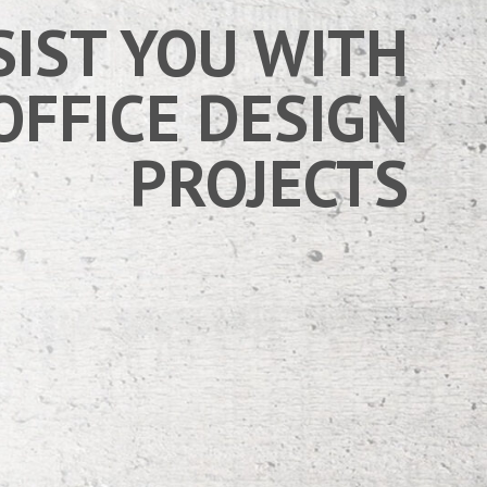
SIST YOU WITH
OFFICE DESIGN
PROJECTS