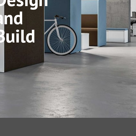
and
Build