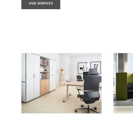
OUR SERVICES