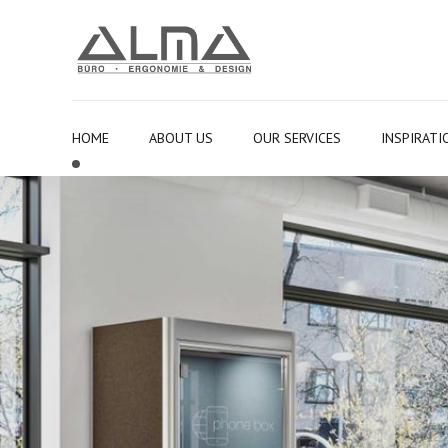
HOME
ABOUT US
OUR SERVICES
INSPIRATI