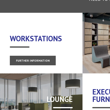
WORKSTATIONS
FURTHER INFORMATION
EXEC
LOUNGE
FURN