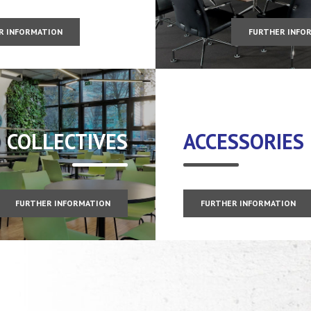
R INFORMATION
FURTHER INFO
COLLECTIVES
ACCESSORIES
FURTHER INFORMATION
FURTHER INFORMATION