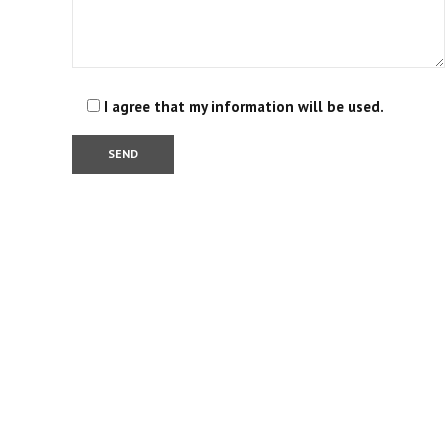
I agree that my information will be used.