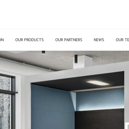
ON
OUR PRODUCTS
OUR PARTNERS
NEWS
OUR T