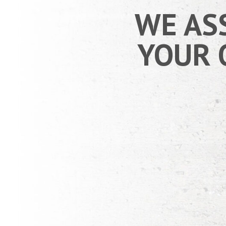
WE AS
YOUR 