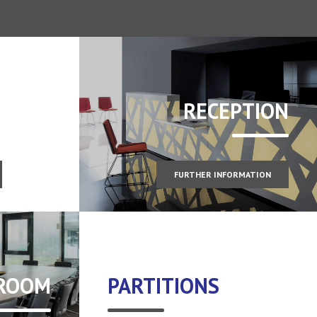
RECEPTION
FURTHER INFORMATION
 ROOM
PARTITIONS