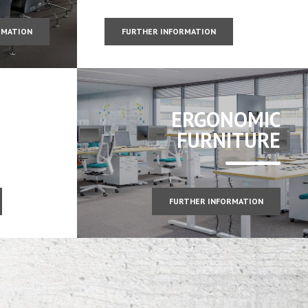
RMATION
FURTHER INFORMATION
ERGONOMIC
FURNITURE
FURTHER INFORMATION