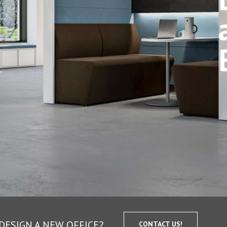
DESIGN A NEW OFFICE?
CONTACT US!