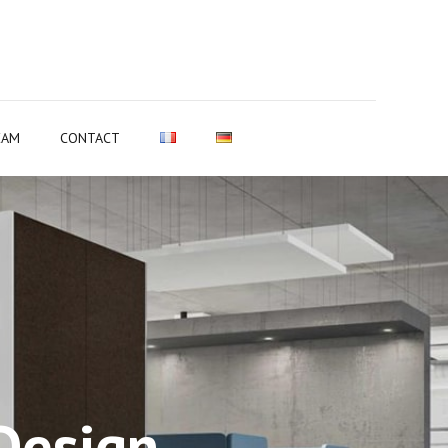
EAM
CONTACT
Design