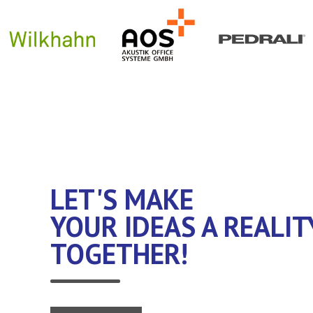
LET'S MAKE
YOUR IDEAS A REALIT
TOGETHER!