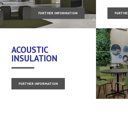
FURTHER INFORMATION
FURTHE
ACOUSTIC
INSULATION
FURTHER INFORMATION