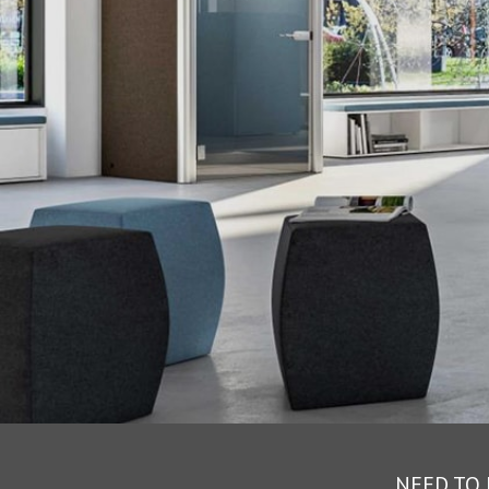
NEED TO 