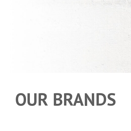
OUR BRANDS