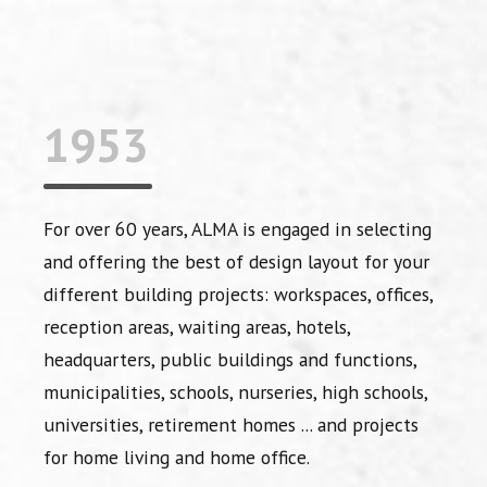
1953
For over 60 years, ALMA is engaged in selecting
and offering the best of design layout for your
different building projects: workspaces, offices,
reception areas, waiting areas, hotels,
headquarters, public buildings and functions,
municipalities, schools, nurseries, high schools,
universities, retirement homes ... and projects
for home living and home office.