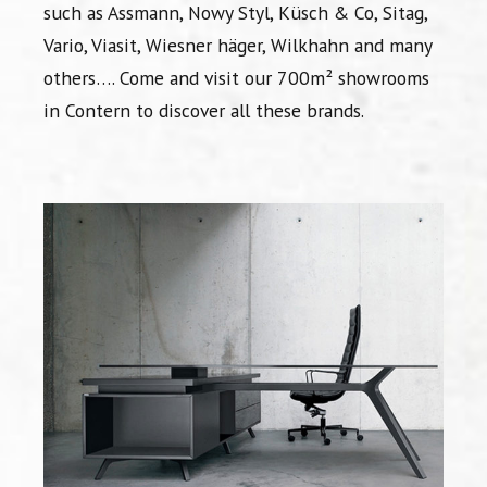
such as Assmann, Nowy Styl, Küsch & Co, Sitag,
Vario, Viasit, Wiesner häger, Wilkhahn and many
others…. Come and visit our 700m² showrooms
in Contern to discover all these brands.