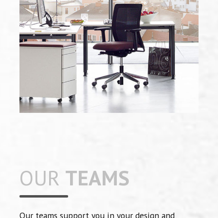
OUR
TEAMS
Our teams support you in your design and