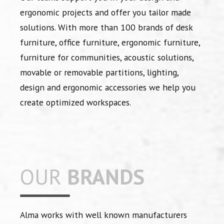
ergonomic projects and offer you tailor made
solutions. With more than 100 brands of desk
furniture, office furniture, ergonomic furniture,
furniture for communities, acoustic solutions,
movable or removable partitions, lighting,
design and ergonomic accessories we help you
create optimized workspaces.
OUR
BRANDS
Alma works with well known manufacturers