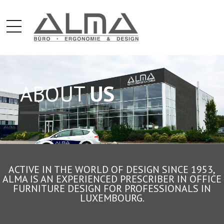
ABOUT
US
ACTIVE IN THE WORLD OF DESIGN SINCE 1953,
ALMA IS AN EXPERIENCED PRESCRIBER IN OFFICE
FURNITURE DESIGN FOR PROFESSIONALS IN
LUXEMBOURG.