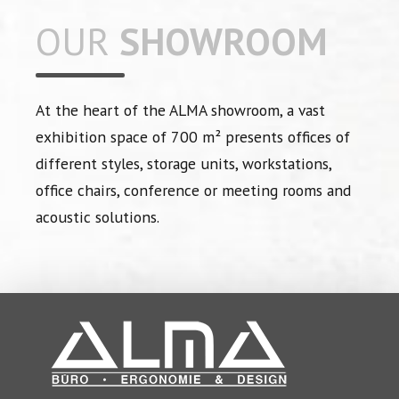
OUR
SHOWROOM
At the heart of the ALMA showroom, a vast
exhibition space of 700 m² presents offices of
different styles, storage units, workstations,
office chairs, conference or meeting rooms and
acoustic solutions.