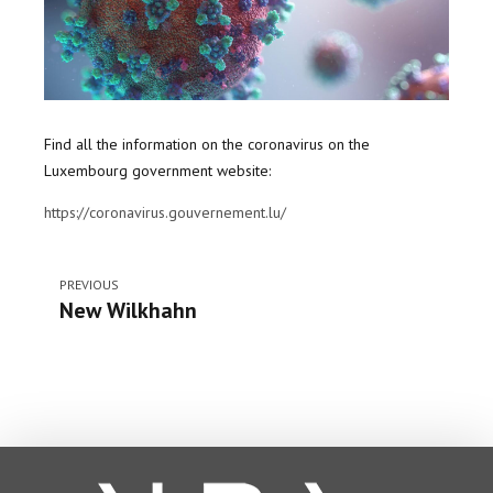
Find all the information on the coronavirus on the
Luxembourg government website:
https://coronavirus.gouvernement.lu/
PREVIOUS
New Wilkhahn