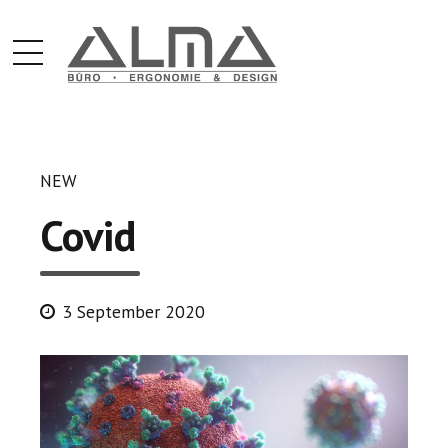
NEW
Covid
3 September 2020