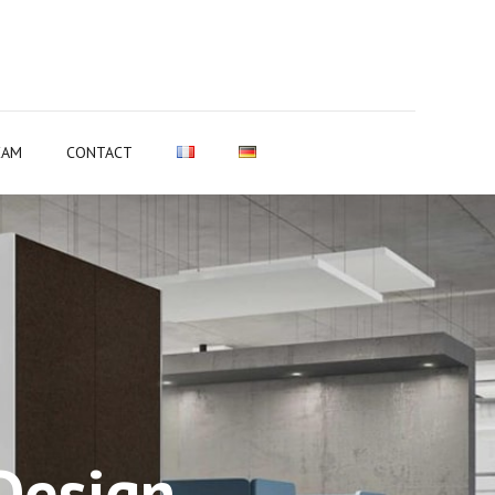
EAM
CONTACT
Design