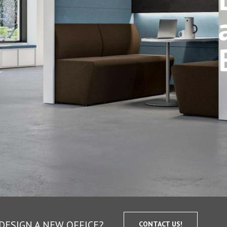
DESIGN A NEW OFFICE?
CONTACT US!