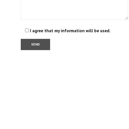
I agree that my information will be used.