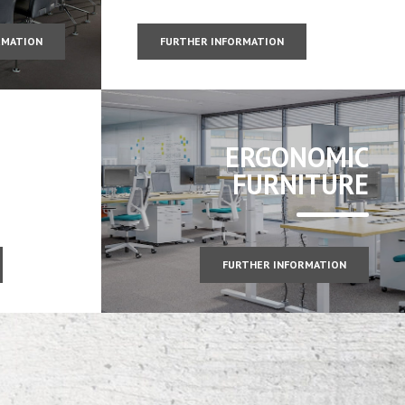
RMATION
FURTHER INFORMATION
ERGONOMIC
FURNITURE
FURTHER INFORMATION