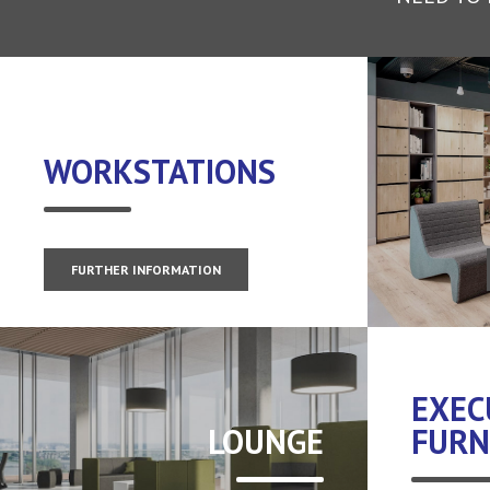
WORKSTATIONS
FURTHER INFORMATION
EXEC
LOUNGE
FURN