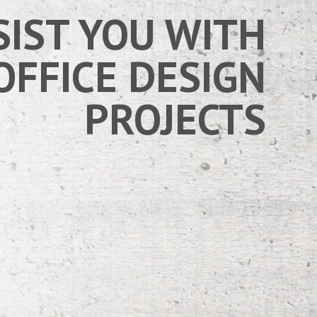
SIST YOU WITH
OFFICE DESIGN
PROJECTS