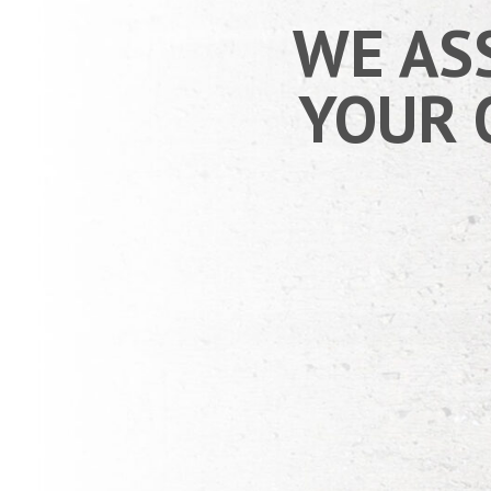
WE AS
YOUR 