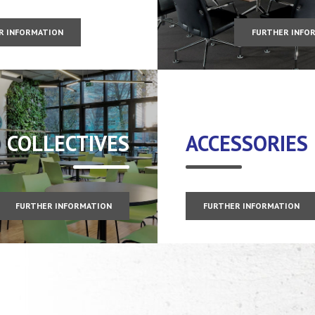
R INFORMATION
FURTHER INFO
COLLECTIVES
ACCESSORIES
FURTHER INFORMATION
FURTHER INFORMATION