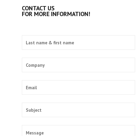
CONTACT US
FOR MORE INFORMATION!