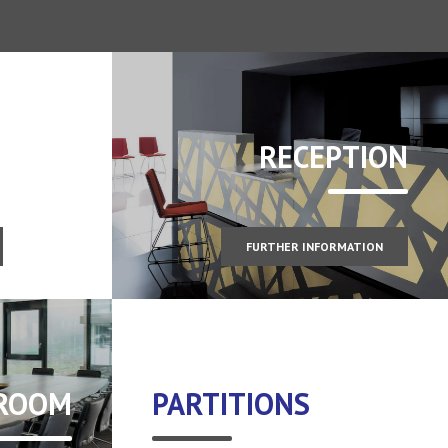
RECEPTION
FURTHER INFORMATION
 ROOM
PARTITIONS