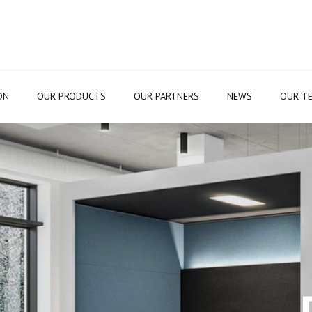
ON
OUR PRODUCTS
OUR PARTNERS
NEWS
OUR T