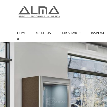
HOME
ABOUT US
OUR SERVICES
INSPIRATI