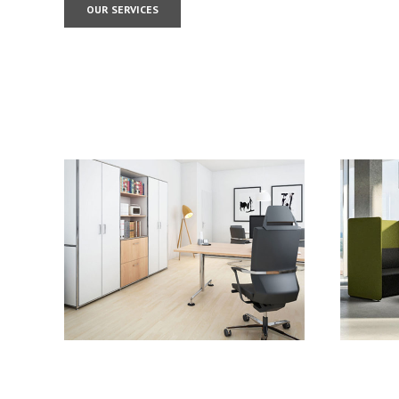
OUR SERVICES