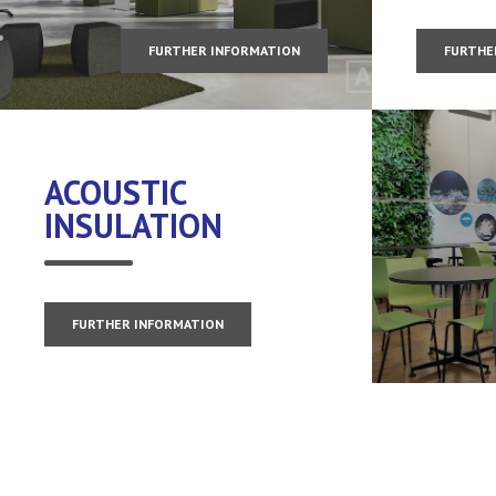
FURTHER INFORMATION
FURTHE
ACOUSTIC
INSULATION
FURTHER INFORMATION