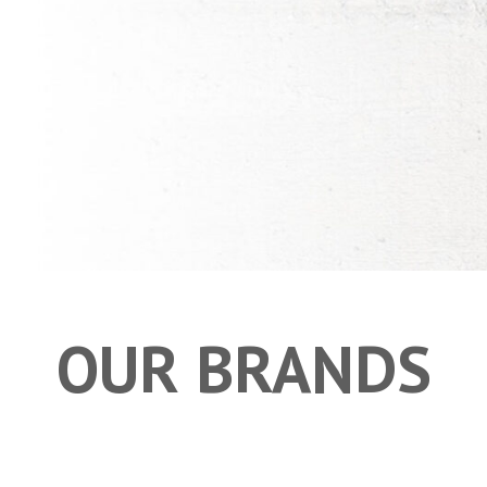
OUR BRANDS