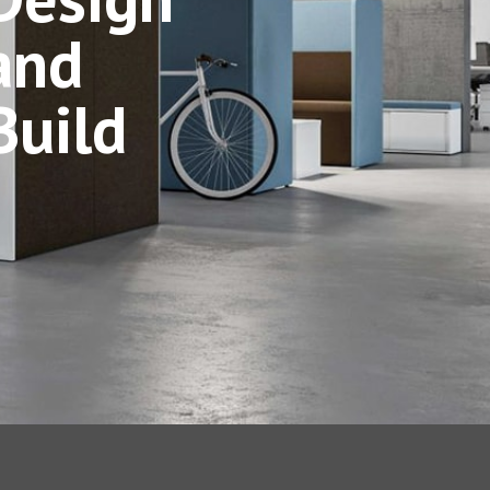
and
Build