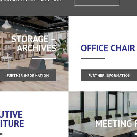
STORAGE –
ARCHIVES
OFFICE CHAIR
FURTHER INFORMATION
FURTHER INFORMATION
UTIVE
ITURE
MEETING