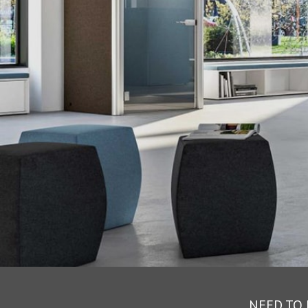
NEED TO 