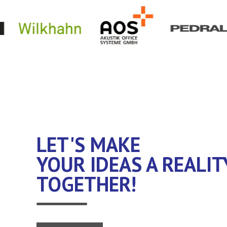
LET'S MAKE
YOUR IDEAS A REALIT
TOGETHER!