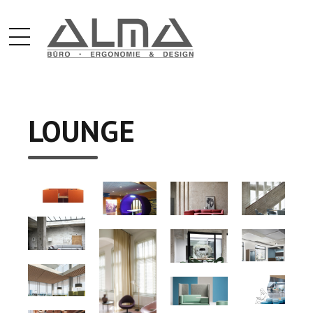
LOUNGE