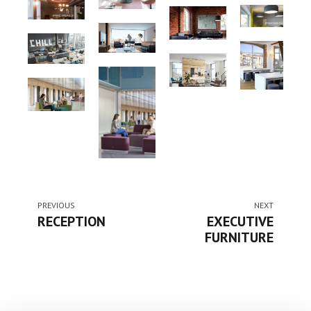
PREVIOUS
NEXT
RECEPTION
EXECUTIVE
FURNITURE