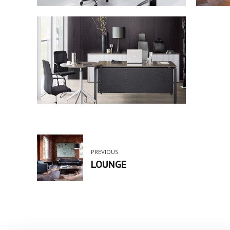
PREVIOUS
LOUNGE