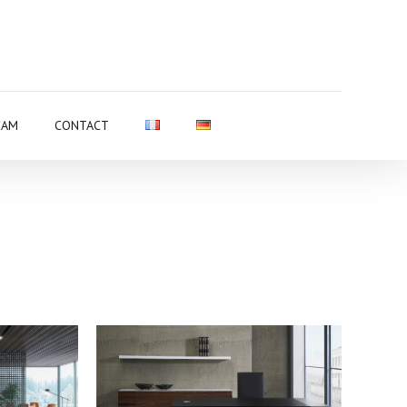
EAM
CONTACT