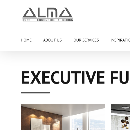
HOME
ABOUT US
OUR SERVICES
INSPIRATI
EXECUTIVE F