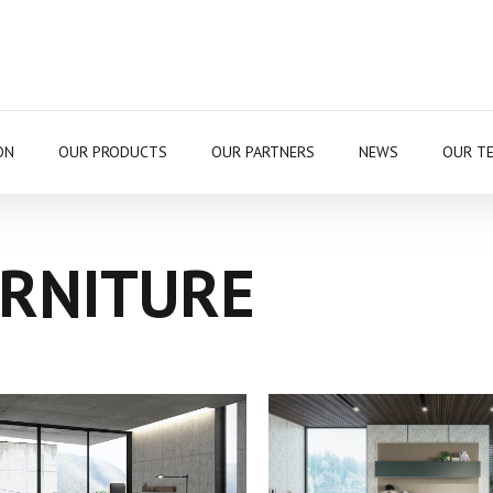
ON
OUR PRODUCTS
OUR PARTNERS
NEWS
OUR T
URNITURE