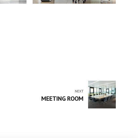
NEXT
MEETING ROOM