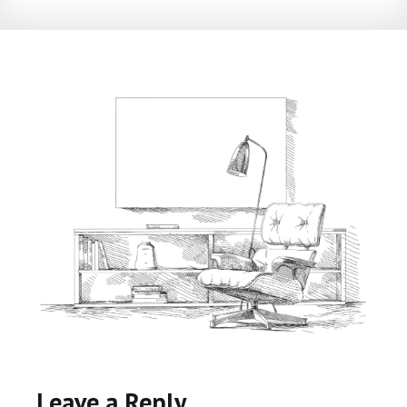
Leave a Reply