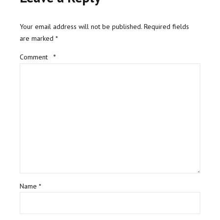
Your email address will not be published. Required fields
are marked *
Comment
*
Name *