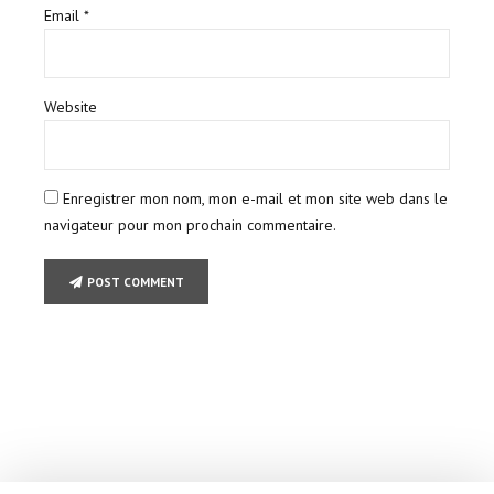
Email *
Website
Enregistrer mon nom, mon e-mail et mon site web dans le
navigateur pour mon prochain commentaire.
POST COMMENT