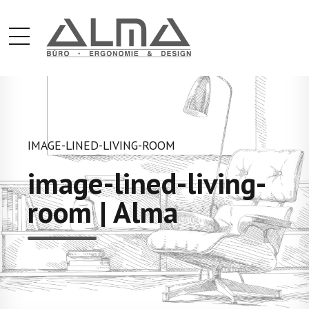
IMAGE-LINED-LIVING-ROOM
image-lined-living-
room | Alma