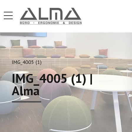
IMG_4005 (1)
IMG_4005 (1) |
Alma