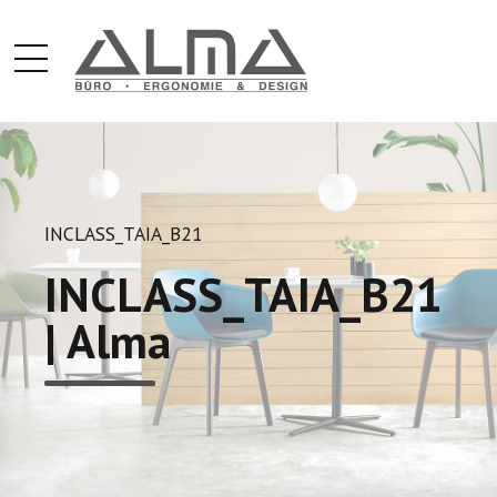
INCLASS_TAIA_B21
INCLASS_TAIA_B21
| Alma