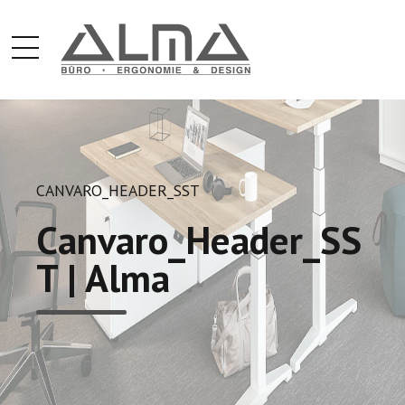
CANVARO_HEADER_SST
Canvaro_Header_SS
T | Alma