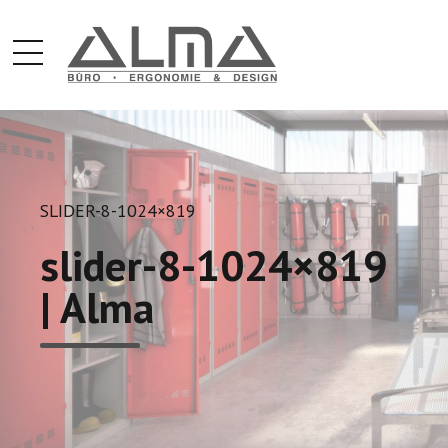
SLIDER-8-1024×819
slider-8-1024×819
| Alma