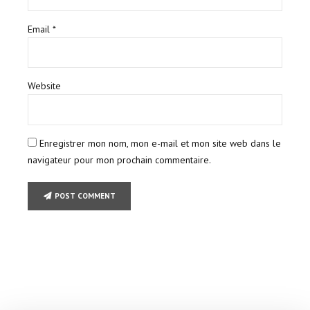
Email *
Website
Enregistrer mon nom, mon e-mail et mon site web dans le
navigateur pour mon prochain commentaire.
POST COMMENT