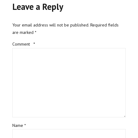
Leave a Reply
Your email address will not be published. Required fields
are marked *
Comment
*
Name *