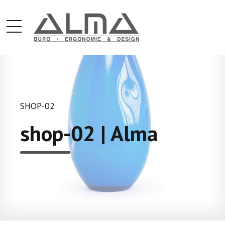
SHOP-02
shop-02 | Alma