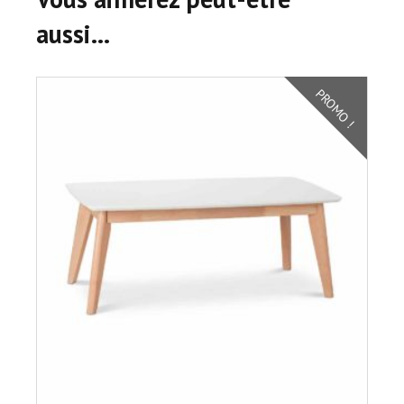
aussi…
PROMO !