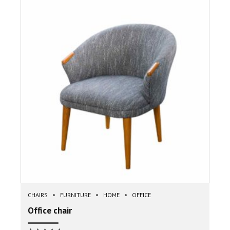
CHAIRS
FURNITURE
HOME
OFFICE
Office chair