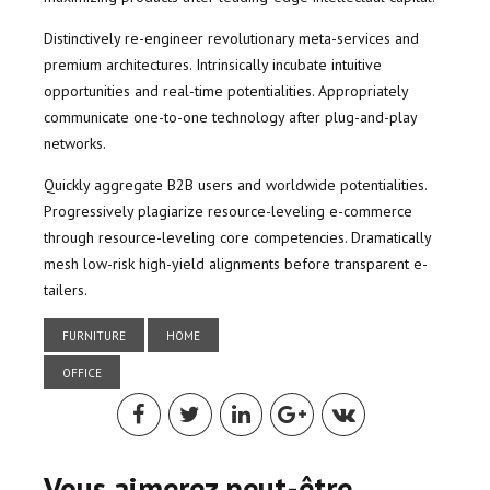
Distinctively re-engineer revolutionary meta-services and
premium architectures. Intrinsically incubate intuitive
opportunities and real-time potentialities. Appropriately
communicate one-to-one technology after plug-and-play
networks.
Quickly aggregate B2B users and worldwide potentialities.
Progressively plagiarize resource-leveling e-commerce
through resource-leveling core competencies. Dramatically
mesh low-risk high-yield alignments before transparent e-
tailers.
FURNITURE
HOME
OFFICE
Vous aimerez peut-être