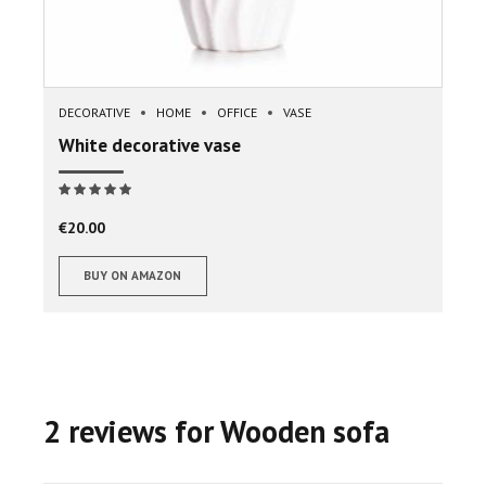
DECORATIVE
HOME
OFFICE
VASE
White decorative vase
Note
sur 5
€
20.00
BUY ON AMAZON
2 reviews for Wooden sofa