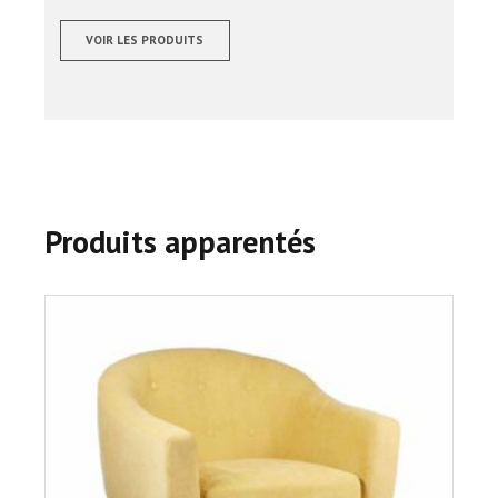
sur 5
VOIR LES PRODUITS
Produits apparentés