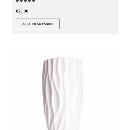
Note
sur 5
€
38.00
AJOUTER AU PANIER