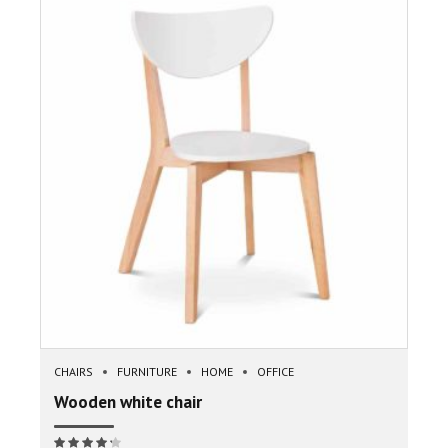
CHAIRS
FURNITURE
HOME
OFFICE
Wooden white chair
Note