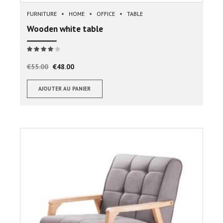
FURNITURE
HOME
OFFICE
TABLE
Wooden white table
Note
sur 5
€
55.00
€
48.00
AJOUTER AU PANIER