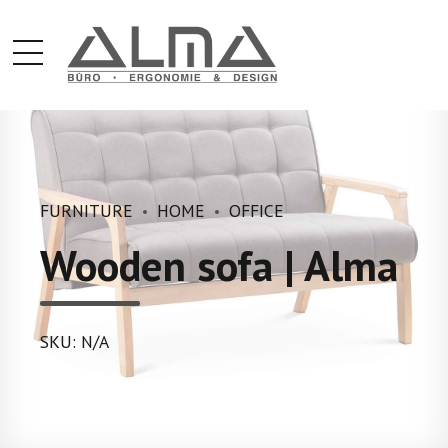
FURNITURE
HOME
OFFICE
Wooden sofa | Alma
SKU: N/A