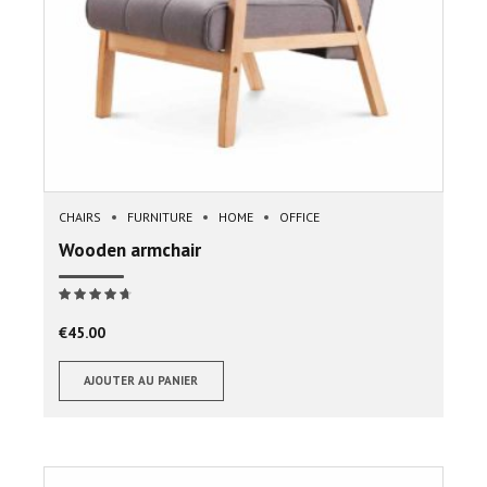
CHAIRS
FURNITURE
HOME
OFFICE
Wooden armchair
Note
sur 5
€
45.00
AJOUTER AU PANIER