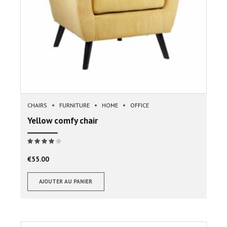
CHAIRS
FURNITURE
HOME
OFFICE
Yellow comfy chair
Note
sur 5
€
55.00
AJOUTER AU PANIER