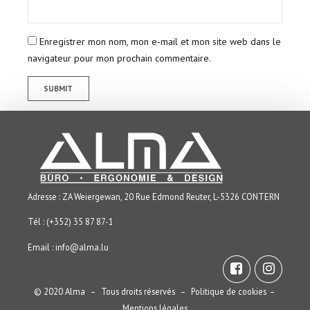
Enregistrer mon nom, mon e-mail et mon site web dans le
navigateur pour mon prochain commentaire.
Adresse : ZA Weiergewan, 20 Rue Edmond Reuter, L-5326 CONTERN
Tél : (+352) 35 87 87-1
Email :
info@alma.lu
© 2020 Alma – Tous droits réservés –
Politique de cookies
–
Mentions légales