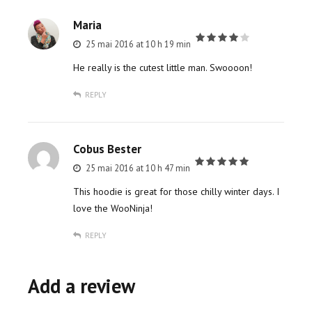
Maria
25 mai 2016 at 10 h 19 min
out of 5
He really is the cutest little man. Swoooon!
REPLY
Cobus Bester
25 mai 2016 at 10 h 47 min
out of 5
This hoodie is great for those chilly winter days. I
love the WooNinja!
REPLY
Add a review