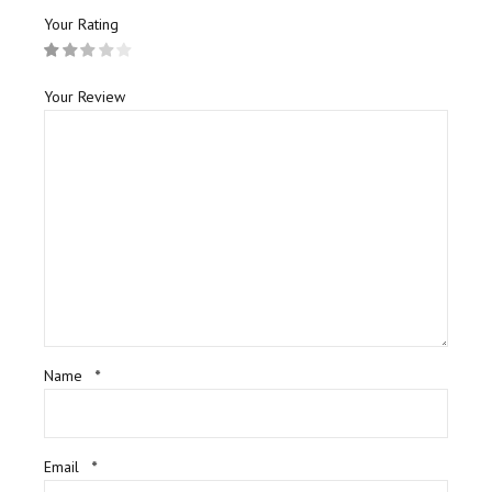
Your Rating
Your Review
Name
*
Email
*